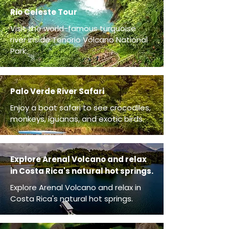
Rio Celeste Tour
Visit the world-famous turquoise
river inside Tenorio Volcano National
Park.
Palo Verde River Safari
Enjoy a boat safari to see crocodiles,
monkeys, iguanas, and exotic birds.
Explore Arenal Volcano and relax
in Costa Rica's natural hot springs.
Explore Arenal Volcano and relax in
Costa Rica's natural hot springs.