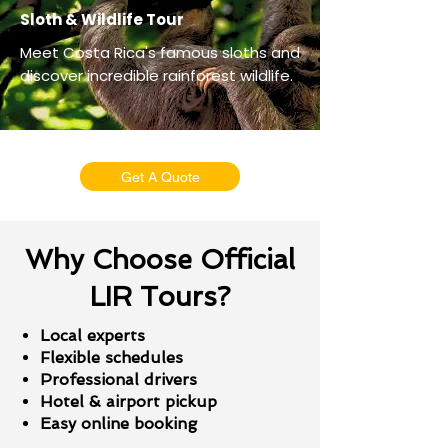
Sloth & Wildlife Tour
Meet Costa Rica's famous sloths and
discover incredible rainforest wildlife.
Get A Quote
Why Choose Official
LIR Tours?
Local experts
Flexible schedules
Professional drivers
Hotel & airport pickup
Easy online booking