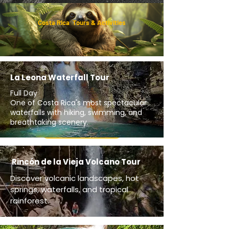
Costa Rica Tours & Activities
La Leona Waterfall Tour
Full Day
One of Costa Rica's most spectacular
waterfalls with hiking, swimming, and
breathtaking scenery.
Get A Quote
Rincón de la Vieja Volcano Tour
Discover volcanic landscapes, hot
springs, waterfalls, and tropical
rainforest.