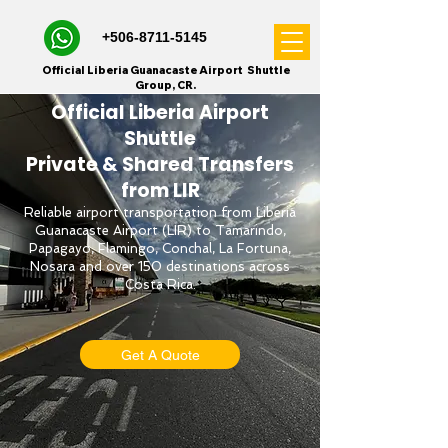
+506-8711-5145
Official Liberia Guanacaste Airport Shuttle
Group, CR.
Official Liberia Airport
Shuttle
Private & Shared Transfers
from LIR
Reliable airport transportation from Liberia
Guanacaste Airport (LIR) to Tamarindo,
Papagayo, Flamingo, Conchal, La Fortuna,
Nosara and over 150 destinations across
Costa Rica.
Get A Quote