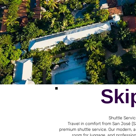
Ski
Shuttle Servi
Travel in comfort from San José (SJ
premium shuttle service. Our modern, ai
room for luggage, and professiona