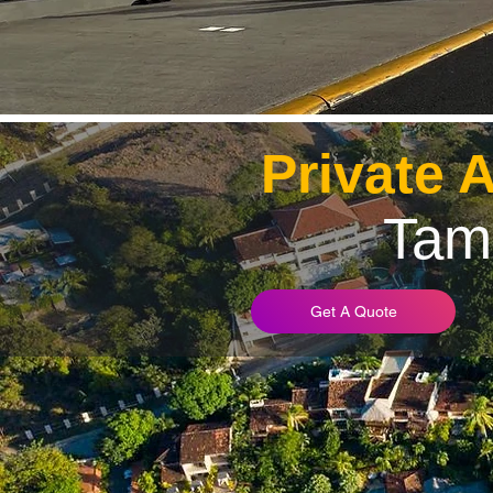
Private 
Tam
Get A Quote