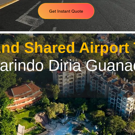
Get Instant Quote
And Shared Airport
arindo Diria Guana