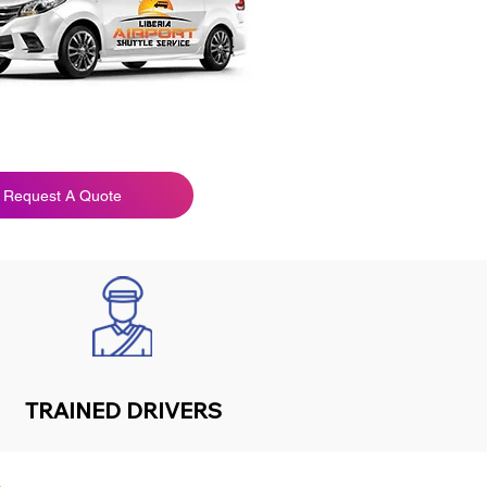
Request A Quote
TRAINED DRIVERS