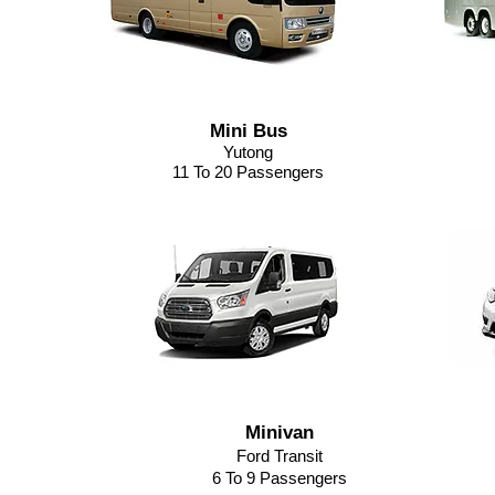
Mini Bus
Yutong
11 To 20 Passengers
Minivan
Ford Transit
6 To 9 Passengers