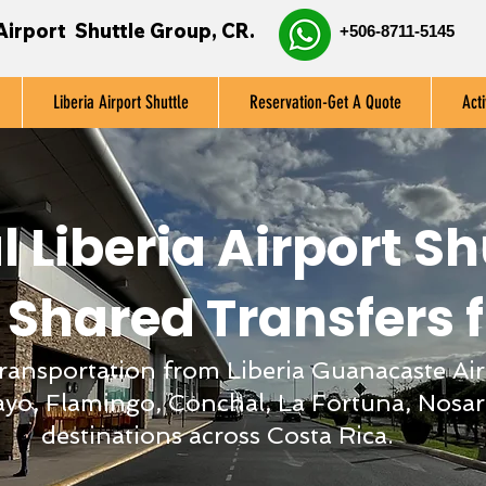
Airport Shuttle Group, CR.
+506-8711-5145
Liberia Airport Shuttle
Reservation-Get A Quote
Acti
l Liberia Airport Sh
 Shared Transfers 
 transportation from Liberia Guanacaste Air
yo, Flamingo, Conchal, La Fortuna, Nosar
destinations across Costa Rica.