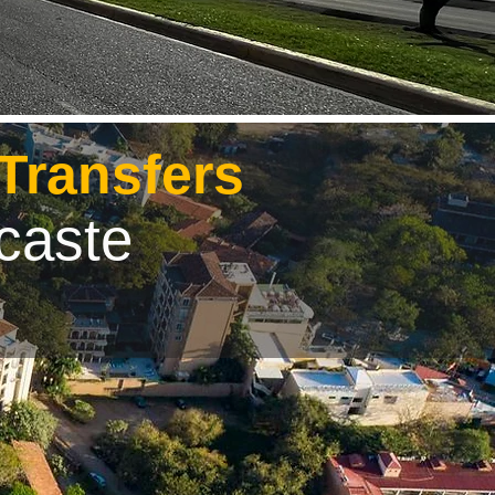
 Transfers
caste