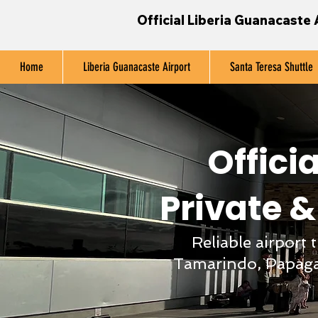
Official Liberia Guanacaste 
Home
Liberia Guanacaste Airport
Santa Teresa Shuttle
Officia
Private &
Reliable airport
Tamarindo, Papaga