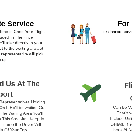
te Service
For
Time in Case Your Flight
for shared servi
luded In The Price
’ll take directly to your
t to the waiting area at
representative will pick
u up
d Us At The
Fl
port
Representatives Holding
Can Be Ve
n It He'll be waiting Out
That’s w
The Waiting Area You'll
Include Unl
 This Area Just Keep In
Delays. If 
r name the Driver Will
book At N
ils Of Your Trip