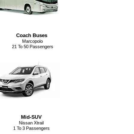
Coach Buses
Marcopolo
21 To 50 Passengers
Mid-SUV
Nissan Xtrail
1 To 3 Passengers