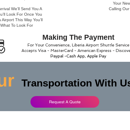
Your New 
rrival We’ll Send You A
Calling Ou
ou’ll Look For Once You
 Airport This Way You’ll
 What To Look For
Making The Payment
For Your Convenience, Liberia Airport Shuttle Service
Accepts Visa - MasterCard - American Express - Discov
Paypal -Cash App, Apple Pay
ur
Transportation With U
Request A Quote