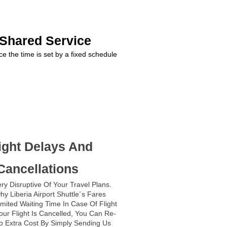
 Shared Service
ce the time is set by a fixed schedule
ight Delays And
Cancellations
ry Disruptive Of Your Travel Plans.
hy Liberia Airport Shuttle´s Fares
imited Waiting Time In Case Of Flight
Your Flight Is Cancelled, You Can Re-
o Extra Cost By Simply Sending Us