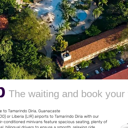
p
The waiting and book your 
ce to Tamarindo Diria, Guanacaste
O) or Liberia (LIR) airports to Tamarindo Diria with our
r-conditioned minivans feature spacious seating, plenty of
l, bilingual drivers to ensure a smooth, relaxing ride