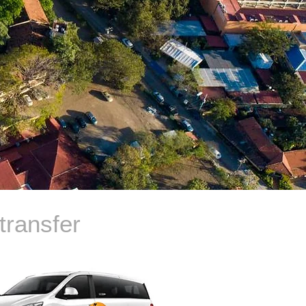
transfer