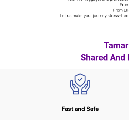
From
From LIR
Let us make your journey stress-free,
Tamari
Shared And P
Fast and Safe