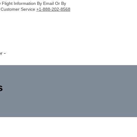
Flight Information By Email Or By
r Customer Service
+1-888-202-8568
er
-
s