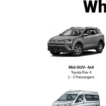
Wh
Mid-SUV- 4x4
Toyota Rav 4
1 - 2 Passengers