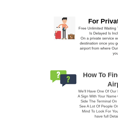
For Priva
Free Unlimited Waiting 
Is Delayed Is Inc
On a private service we
destination once you ge
airport from where Our 
yo
How To Fin
Air
We'll Have One Of Our 
A Sign With Your Name O
Side The Terminal On 
See A Lot Of People On
Mind To Look For You
have full Deta