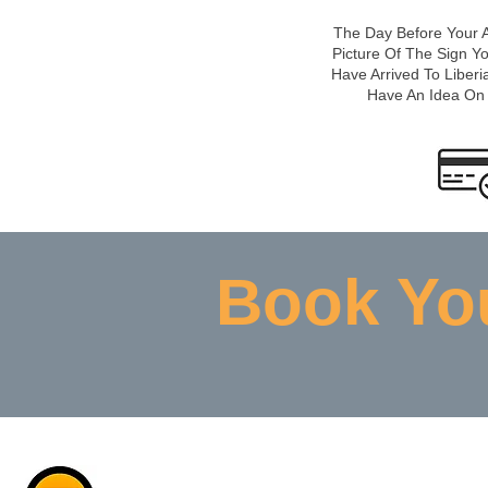
The Day Before Your A
Picture Of The Sign Y
Have Arrived To Liberia
Have An Idea On
Book Yo