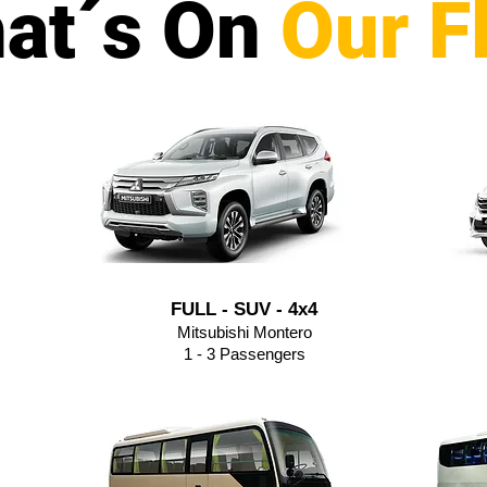
at´s On
Our F
FULL - SUV - 4x4
Mitsubishi Montero
1 - 3 Passengers