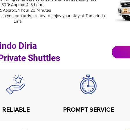
 SJO: Approx. 4-5 hours
: Approx. 1 hour 20 Minutes
 so you can arrive ready to enjoy your stay at Tamarindo
Diria
ndo Diria
rivate Shuttles
RELIABLE
PROMPT SERVICE