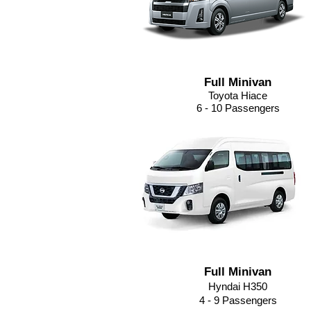
Full Minivan
Toyota Hiace
6 - 10 Passengers
Full Minivan
Hyndai H350
4 - 9
Passengers