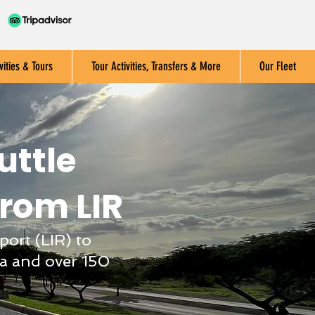
vities & Tours
Tour Activities, Transfers & More
Our Fleet
uttle
from LIR
port (LIR) to
a and over 150