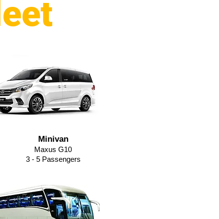
leet
Minivan
Maxus G10
3 - 5 Passengers