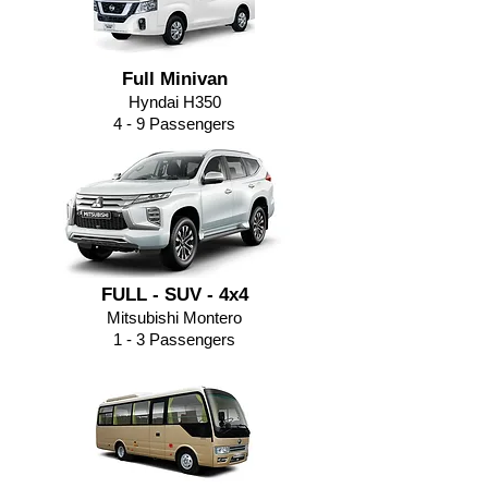
Full Minivan
Hyndai H350
4 - 9
Passengers
FULL - SUV - 4x4
Mitsubishi Montero
1 - 3 Passengers