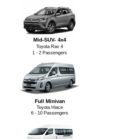
Mid-SUV- 4x4
Toyota Rav 4
1 - 2 Passengers
Full Minivan
Toyota Hiace
6 - 10 Passengers