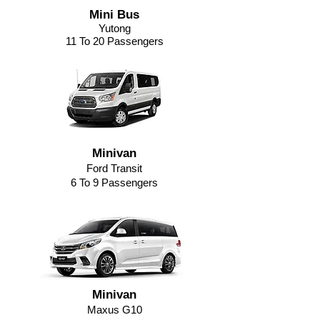
Mini Bus
Yutong
11 To 20 Passengers
Minivan
Ford Transit
6 To 9 Passengers
Minivan
Maxus G10