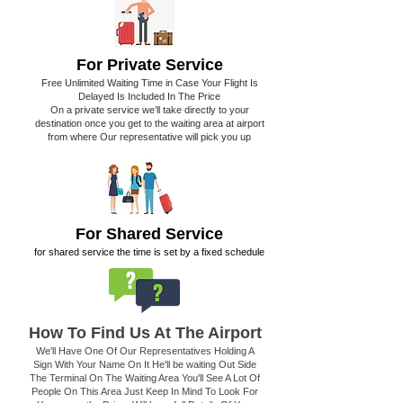
For Private Service
Free Unlimited Waiting Time in Case Your Flight Is
Delayed Is Included In The Price
On a private service we’ll take directly to your
destination once you get to the waiting area at airport
from where Our representative will pick you up
For Shared Service
for shared service the time is set by a fixed schedule
How To Find Us At The Airport
We'll Have One Of Our Representatives Holding A
Sign With Your Name On It He'll be waiting Out Side
The Terminal On The Waiting Area You'll See A Lot Of
People On This Area Just Keep In Mind To Look For