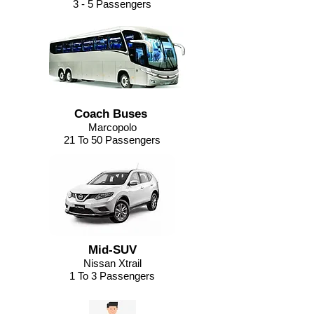
3 - 5 Passengers
Coach Buses
Marcopolo
21 To 50 Passengers
Mid-SUV
Nissan Xtrail
1 To 3 Passengers