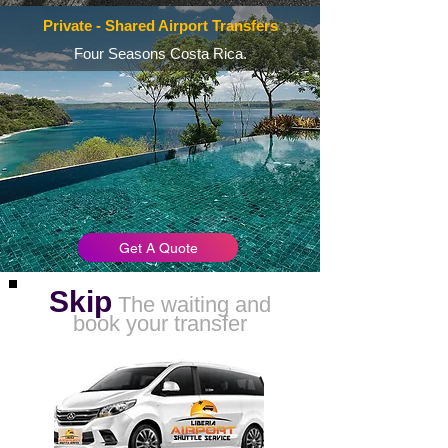
Private - Shared Airport Transfers
Four Seasons Costa Rica.
Get A Quote
Skip
The waiting and
book your transfer