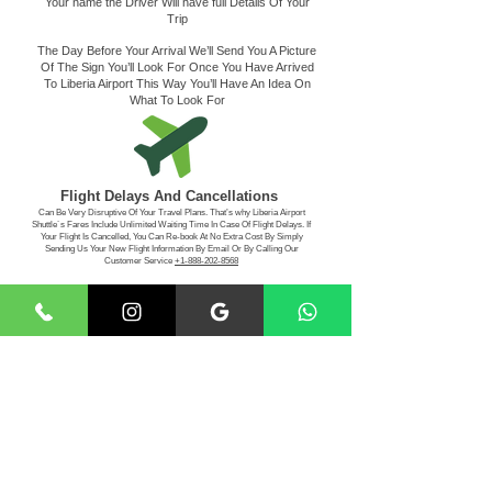
Your name the Driver Will have full Details Of Your
Trip
The Day Before Your Arrival We’ll Send You A Picture
Of The Sign You’ll Look For Once You Have Arrived
To Liberia Airport This Way You’ll Have An Idea On
What To Look For
Flight Delays And Cancellations
Can Be Very Disruptive Of Your Travel Plans. That’s why Liberia Airport
Shuttle´s Fares Include Unlimited Waiting Time In Case Of Flight Delays. If
Your Flight Is Cancelled, You Can Re-book At No Extra Cost By Simply
Sending Us Your New Flight Information By Email Or By Calling Our
Customer Service
+1-888-202-8568
Making The Payment
For Your Convenience, Liberia Airport Shuttle Service
Accepts Visa - MasterCard - American Express -
Discover
- Paypal -Cash App, Apple Pay
Book Your
Transportation With Us