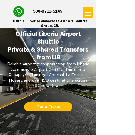
+506-8711-5145
Official Liberia Guanacaste Airport Shuttle
Group, CR.
Official Liberia Airport
Shuttle
Private & Shared Transfers
from LIR
Reliable airport transportation from Liberia
Guanacaste Airport (LIR) to Tamarindo,
Papagayo, Flamingo, Conchal, La Fortuna,
Nosara and over 150 destinations across
Costa Rica.
Get A Quote