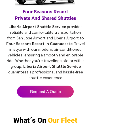
Four Seasons Resort
Private And Shared Shuttles
Liberia Airport Shuttle Service
provides
reliable and comfortable transportation
from San Jose Airport and Liberia Airport to
Four Seasons Resort in Guanacaste
. Travel
in style with our modern, air-conditioned
vehicles, ensuring a smooth and enjoyable
ride. Whether you're traveling solo or with a
group,
Liberia Airport Shuttle Service
guarantees a professional and hassle-free
shuttle experience
Request A Quote
What´s On
Our Fleet