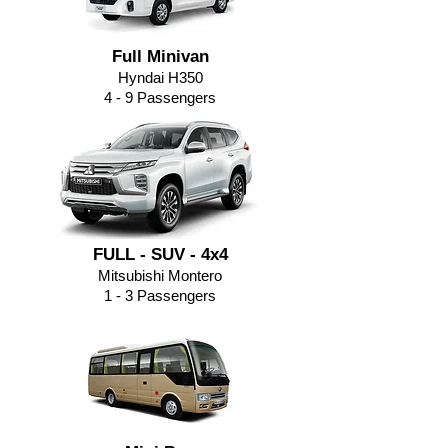
Full Minivan
Hyndai H350
4 - 9
Passengers
FULL - SUV - 4x4
Mitsubishi Montero
1 - 3 Passengers