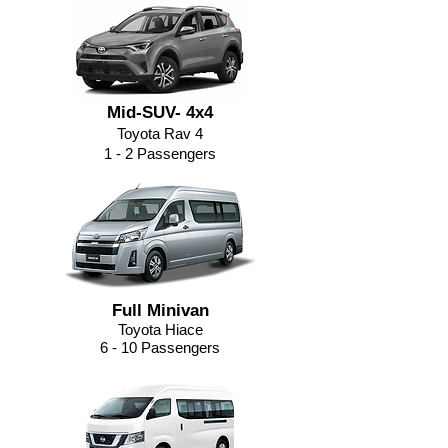
Mid-SUV- 4x4
Toyota Rav 4
1 - 2 Passengers
Full Minivan
Toyota Hiace
6 - 10 Passengers