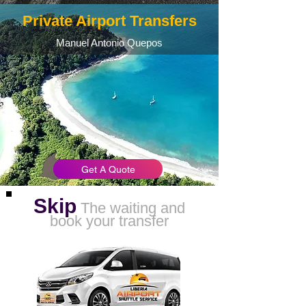
Private Airport Transfers
Manuel Antonio Quepos
Get A Quote
Skip
The waiting and
book your transfer