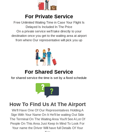
For Private Service
Free Unlimited Waiting Time in Case Your Flight Is
Delayed Is Included In The Price
On a private service we’ll take directly to your
destination once you get to the waiting area at airport
from where Our representative will pick you up
For Shared Service
for shared service the time is set by a fixed schedule
How To Find Us At The Airport
We'll Have One Of Our Representatives Holding A
Sign With Your Name On It He'll be waiting Out Side
The Terminal On The Waiting Area You'll See A Lot Of
People On This Area Just Keep In Mind To Look For
Your name the Driver Will have full Details Of Your