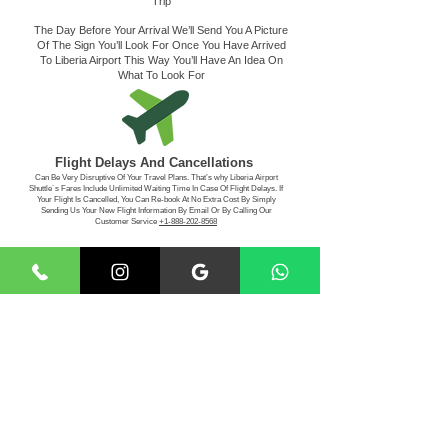
Trip
The Day Before Your Arrival We’ll Send You A Picture
Of The Sign You’ll Look For Once You Have Arrived
To Liberia Airport This Way You’ll Have An Idea On
What To Look For
Flight Delays And Cancellations
Can Be Very Disruptive Of Your Travel Plans. That’s why Liberia Airport
Shuttle´s Fares Include Unlimited Waiting Time In Case Of Flight Delays. If
Your Flight Is Cancelled, You Can Re-book At No Extra Cost By Simply
Sending Us Your New Flight Information By Email Or By Calling Our
Customer Service
+1-888-202-8568
Making The Payment
For Your Convenience, Liberia Airport Shuttle Service
Accepts Visa - MasterCard - American Express -
Discover
- Paypal -Cash App, Apple Pay
Book Your
Transportation With Us