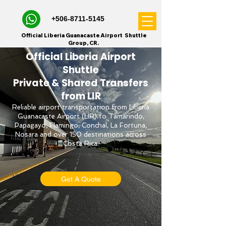
+506-8711-5145
Official Liberia Guanacaste Airport Shuttle
Group, CR.
Official Liberia Airport
Shuttle
Private & Shared Transfers
from LIR
Reliable airport transportation from Liberia
Guanacaste Airport (LIR) to Tamarindo,
Papagayo, Flamingo, Conchal, La Fortuna,
Nosara and over 150 destinations across
Costa Rica.
Get A Quote