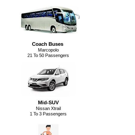
Coach Buses
Marcopolo
21 To 50 Passengers
Mid-SUV
Nissan Xtrail
1 To 3 Passengers