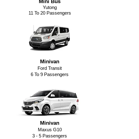
Mini Bus
Yutong
11 To 20 Passengers
Minivan
Ford Transit
6 To 9 Passengers
Minivan
Maxus G10
3 - 5 Passengers