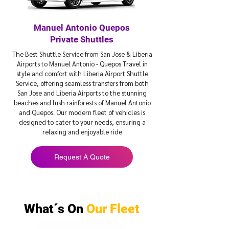
Manuel Antonio Quepos
Private Shuttles
The Best Shuttle Service from San Jose & Liberia
Airports to Manuel Antonio - Quepos Travel in
style and comfort with Liberia Airport Shuttle
Service, offering seamless transfers from both
San Jose and Liberia Airports to the stunning
beaches and lush rainforests of Manuel Antonio
and Quepos. Our modern fleet of vehicles is
designed to cater to your needs, ensuring a
relaxing and enjoyable ride
Request A Quote
What´s On
Our Fleet