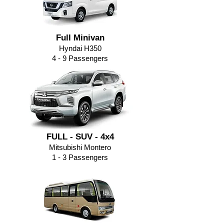
Full Minivan
Hyndai H350
4 - 9
Passengers
FULL - SUV - 4x4
Mitsubishi Montero
1 - 3 Passengers