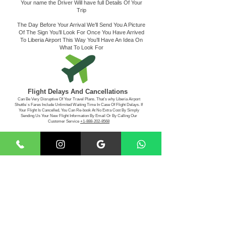
Your name the Driver Will have full Details Of Your
Trip
The Day Before Your Arrival We’ll Send You A Picture
Of The Sign You’ll Look For Once You Have Arrived
To Liberia Airport This Way You’ll Have An Idea On
What To Look For
Flight Delays And Cancellations
Can Be Very Disruptive Of Your Travel Plans. That’s why Liberia Airport
Shuttle´s Fares Include Unlimited Waiting Time In Case Of Flight Delays. If
Your Flight Is Cancelled, You Can Re-book At No Extra Cost By Simply
Sending Us Your New Flight Information By Email Or By Calling Our
Customer Service
+1-888-202-8568
Making The Payment
For Your Convenience, Liberia Airport Shuttle Service
Accepts Visa - MasterCard - American Express -
Discover
- Paypal -Cash App, Apple Pay
Book Your