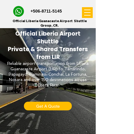
+506-8711-5145
Official Liberia Guanacaste Airport Shuttle
Group, CR.
Official Liberia Airport
Shuttle
Private & Shared Transfers
from LIR
Reliable airport transportation from Liberia
Guanacaste Airport (LIR) to Tamarindo,
Papagayo, Flamingo, Conchal, La Fortuna,
Nosara and over 150 destinations across
Costa Rica.
Get A Quote