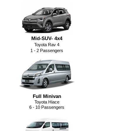
Mid-SUV- 4x4
Toyota Rav 4
1 - 2 Passengers
Full Minivan
Toyota Hiace
6 - 10 Passengers