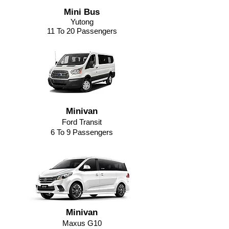
Mini Bus
Yutong
11 To 20 Passengers
Minivan
Ford Transit
6 To 9 Passengers
Minivan
Maxus G10