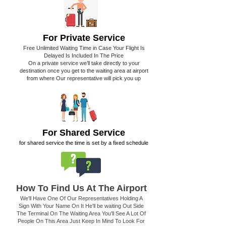
For Private Service
Free Unlimited Waiting Time in Case Your Flight Is
Delayed Is Included In The Price
On a private service we’ll take directly to your
destination once you get to the waiting area at airport
from where Our representative will pick you up
For Shared Service
for shared service the time is set by a fixed schedule
How To Find Us At The Airport
We'll Have One Of Our Representatives Holding A
Sign With Your Name On It He'll be waiting Out Side
The Terminal On The Waiting Area You'll See A Lot Of
People On This Area Just Keep In Mind To Look For