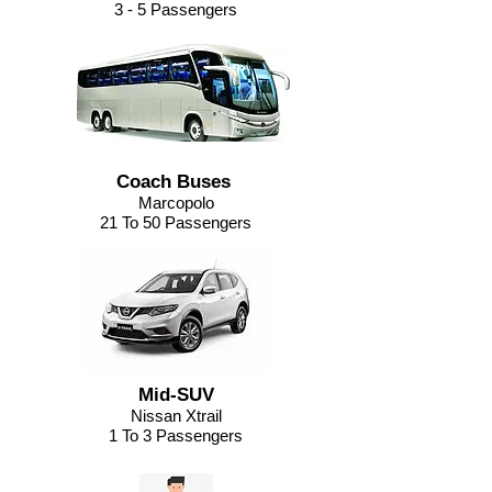
3 - 5 Passengers
Coach Buses
Marcopolo
21 To 50 Passengers
Mid-SUV
Nissan Xtrail
1 To 3 Passengers