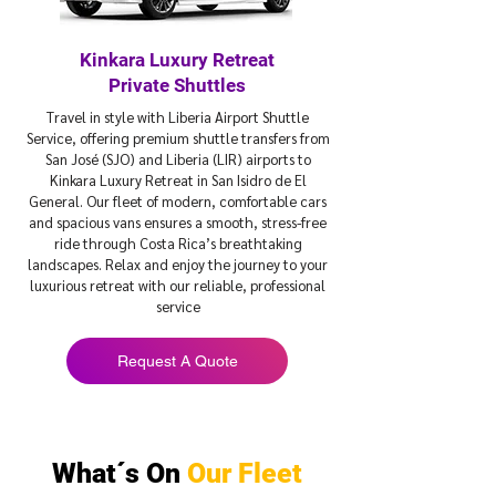
Kinkara Luxury Retreat
Private Shuttles
Travel in style with Liberia Airport Shuttle
Service, offering premium shuttle transfers from
San José (SJO) and Liberia (LIR) airports to
Kinkara Luxury Retreat in San Isidro de El
General. Our fleet of modern, comfortable cars
and spacious vans ensures a smooth, stress-free
ride through Costa Rica’s breathtaking
landscapes. Relax and enjoy the journey to your
luxurious retreat with our reliable, professional
service
Request A Quote
What´s On
Our Fleet