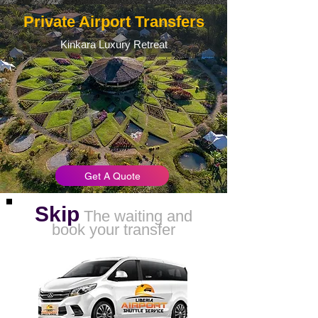
Private Airport Transfers
Kinkara Luxury Retreat
Get A Quote
Skip
The waiting and
book your transfer