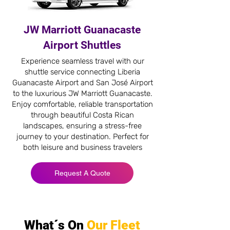
JW Marriott Guanacaste
Airport Shuttles
Experience seamless travel with our
shuttle service connecting Liberia
Guanacaste Airport and San José Airport
to the luxurious JW Marriott Guanacaste.
Enjoy comfortable, reliable transportation
through beautiful Costa Rican
landscapes, ensuring a stress-free
journey to your destination. Perfect for
both leisure and business travelers
Request A Quote
What´s On
Our Fleet