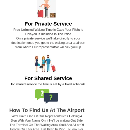
For Private Service
Free Unlimited Waiting Time in Case Your Flight Is
Delayed Is Included In The Price
On a private service we’ll take directly to your
destination once you get to the waiting area at airport
from where Our representative will pick you up
For Shared Service
for shared service the time is set by a fixed schedule
How To Find Us At The Airport
We'll Have One Of Our Representatives Holding A
Sign With Your Name On It He'll be waiting Out Side
The Terminal On The Waiting Area You'll See A Lot Of
People On This Area Just Keep In Mind To Look For