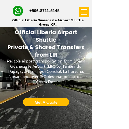
+506-8711-5145
Official Liberia Guanacaste Airport Shuttle
Group, CR.
Official Liberia Airport
Shuttle
Private & Shared Transfers
from LIR
Reliable airport transportation from Liberia
Guanacaste Airport (LIR) to Tamarindo,
Papagayo, Flamingo, Conchal, La Fortuna,
Nosara and over 150 destinations across
Costa Rica.
Get A Quote