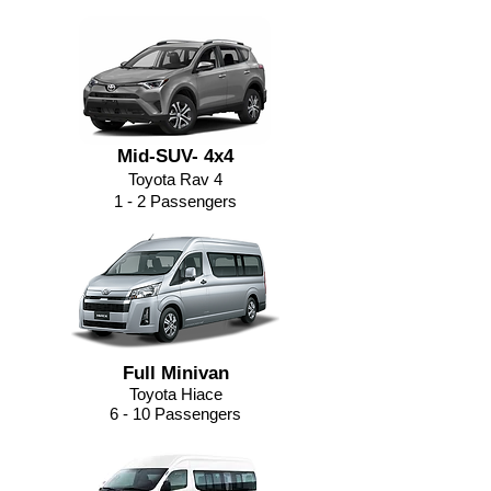
Mid-SUV- 4x4
Toyota Rav 4
1 - 2 Passengers
Full Minivan
Toyota Hiace
6 - 10 Passengers