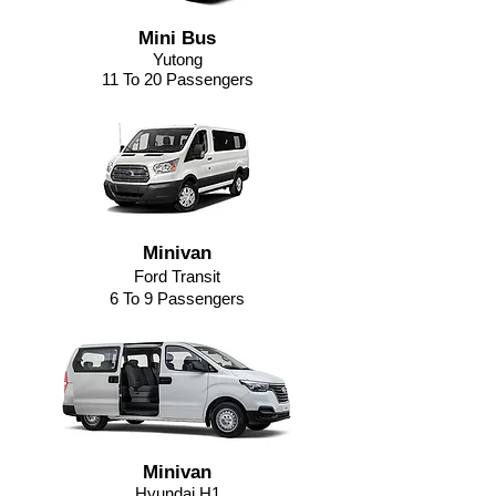
Mini Bus
Yutong
11 To 20 Passengers
Minivan
Ford Transit
6 To 9 Passengers
Minivan
Hyundai H1