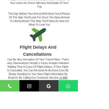
Your name the Driver Will have full Details Of Your
Trip
The Day Before Your Arrival We’ll Send You A Picture
Of The Sign You’ll Look For Once You Have Arrived
To Liberia Airport This Way You’ll Have An Idea On
What To Look For
Flight Delays And
Cancellations
Can Be Very Disruptive Of Your Travel Plans. That’s
why Liberia Airport Shuttle´s Fares Include Unlimited
Waiting Time In Case Of Flight Delays. If Your Flight
Is Cancelled, You Can Re-book At No Extra Cost By
Simply Sending Us Your New Flight Information By
Email Or By Calling Our Customer Service
+1-888-
202-8568
Making The Payment
For Your Convenience, Liberia Airport Shuttle Service