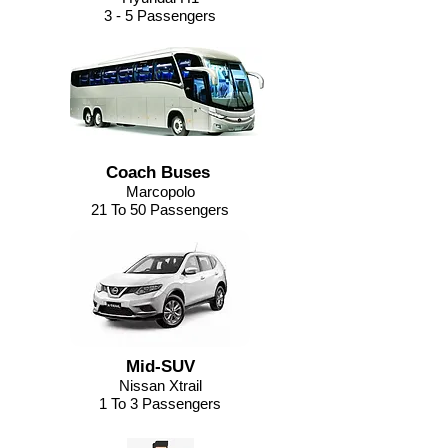
3 - 5 Passengers
Coach Buses
Marcopolo
21 To 50 Passengers
Mid-SUV
Nissan Xtrail
1 To 3 Passengers