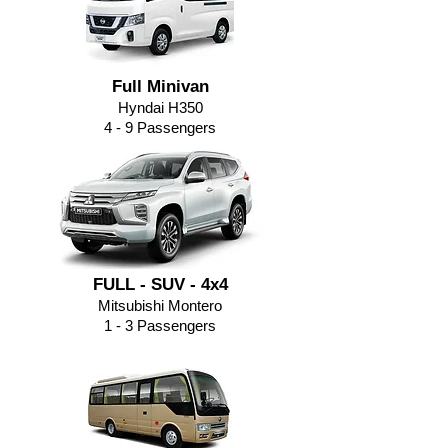
Full Minivan
Hyndai H350
4 - 9
Passengers
FULL - SUV - 4x4
Mitsubishi Montero
1 - 3 Passengers