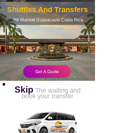
Shuttles And Transfers
JW Marriott Guanacaste Costa Rica
Get A Quote
Skip
The waiting and
book your transfer